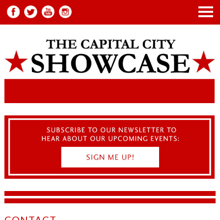
CONTACT