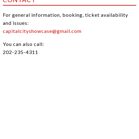
For general information, booking, ticket availability
and issues:
capitalcityshowcase@gmail.com
You can also call:
202-235-4311