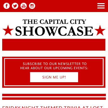
FRIDAY NIGHT THEMED TRIVIA AT LOST