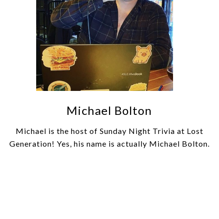
Michael Bolton
Michael is the host of Sunday Night Trivia at Lost
Generation! Yes, his name is actually Michael Bolton.