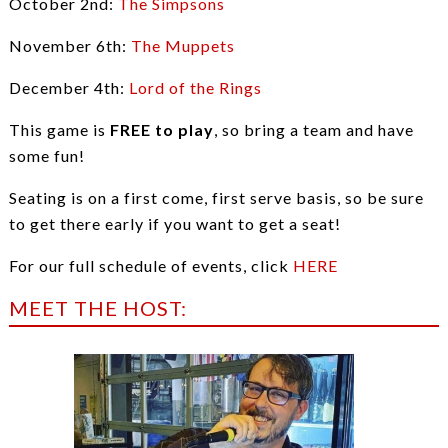
October 2nd:
The Simpsons
November 6th:
The Muppets
December 4th:
Lord of the Rings
This game is
FREE to play
, so bring a team and have
some fun!
Seating is on a first come, first serve basis, so be sure
to get there early if you want to get a seat!
For our full schedule of events, click
HERE
MEET THE HOST: