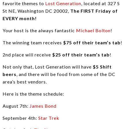
favorite themes to
Lost Generation
, located at 327 S
St NE, Washington DC 20002,
The FIRST Friday of
EVERY month!
Your host is the always fantastic
Michael Bolton
!
The winning team receives
$75 off their team’s tab
!
2nd place will receive
$25 off their team’s tab
!
Not only that, Lost Generation will have
$5 Shift
beers
, and there will be food from some of the DC
area’s best vendors.
Here is the theme schedule:
August 7th:
James Bond
September 4th:
Star Trek