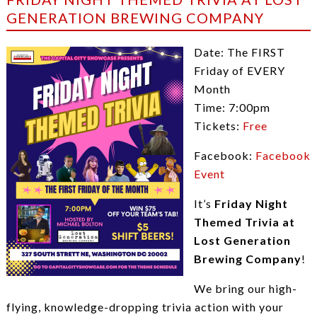
GENERATION BREWING COMPANY
Date: The FIRST
Friday of EVERY
Month
Time: 7:00pm
Tickets:
Free
Facebook:
Facebook
Event
It’s
Friday
Night
Themed Trivia at
Lost Generation
Brewing Company
!
We bring our high-
flying, knowledge-dropping trivia action with your