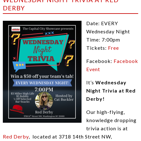
DERBY
Date: EVERY
Wednesday Night
Time: 7:00pm
Tickets:
Free
Facebook:
Facebook
Event
It’s
Wednesday
Night Trivia at Red
Derby!
Our high-flying,
knowledge dropping
trivia action is at
Red Derby
, located at 3718 14th Street NW,