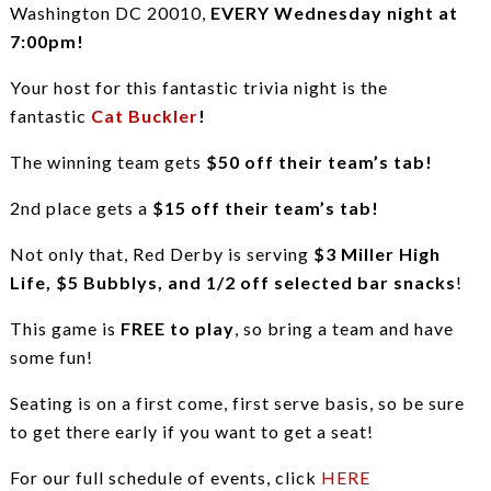
Washington DC 20010,
EVERY Wednesday night at
7:00pm!
Your host for this fantastic trivia night is the
fantastic
Cat Buckler
!
The winning team gets
$50 off their team’s tab!
2nd place gets a
$15 off their team’s tab!
Not only that, Red Derby is serving
$3 Miller High
Life, $5 Bubblys, and 1/2 off selected bar snacks
!
This game is
FREE to play
, so bring a team and have
some fun!
Seating is on a first come, first serve basis, so be sure
to get there early if you want to get a seat!
For our full schedule of events, click
HERE