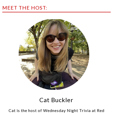
MEET THE HOST:
Cat Buckler
Cat is the host of Wednesday Night Trivia at Red