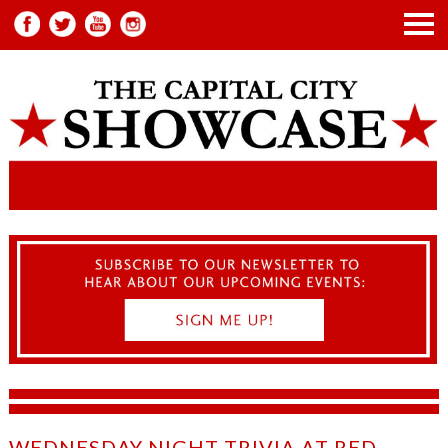
WEDNESDAY NIGHT TRIVIA AT RED