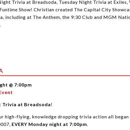
Night Trivia at Breadsoda, Tuesday Night Trivia at Exiles
untime Show! Christian created The Capital City Showcase
ea, including at The Anthem, the 9:30 Club and MGM Natio
.
A
ght @ 7:00pm
Event
 Trivia at Breadsoda
!
r high-flying, knowledge dropping trivia action all began
0007,
EVERY Monday night at 7:00pm
.