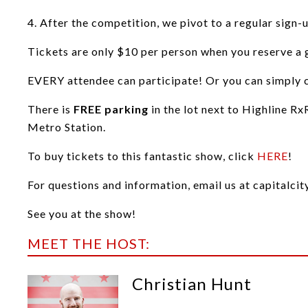
4. After the competition, we pivot to a regular sign-
Tickets are only $10 per person when you reserve a g
EVERY attendee can participate! Or you can simply co
There is
FREE parking
in the lot next to Highline Rx
Metro Station.
To buy tickets to this fantastic show, click
HERE
!
For questions and information, email us at capital
See you at the show!
MEET THE HOST:
Christian Hunt