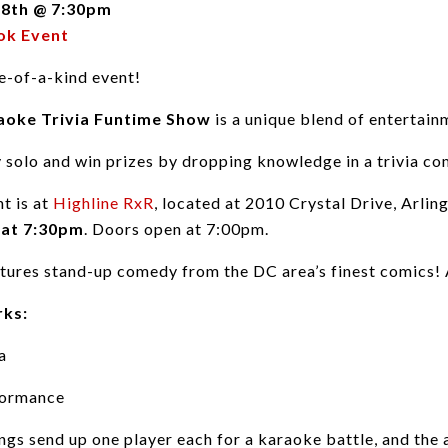
 8th @ 7:30pm
ok Event
e-of-a-kind event!
oke Trivia Funtime Show
is a unique blend of entertai
y solo and win prizes by dropping knowledge in a trivia com
nt is at
Highline RxR
, located at 2010 Crystal Drive, Arli
 at 7:30pm
. Doors open at 7:00pm.
tures stand-up comedy from the DC area’s finest comics! A
rks:
a
formance
ndings send up one player each for a karaoke battle, and th