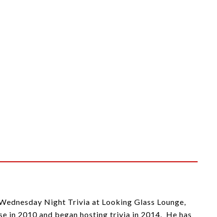
, Wednesday Night Trivia at Looking Glass Lounge,
 in 2010 and began hosting trivia in 2014. He has