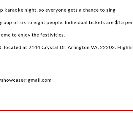
up karaoke night, so everyone gets a chance to sing
roup of six to eight people. Individual tickets are $15 per
me to enjoy the festivities.
R, located at 2144 Crystal Dr, Arlington VA, 22202. Highli
cityshowcase@gmail.com