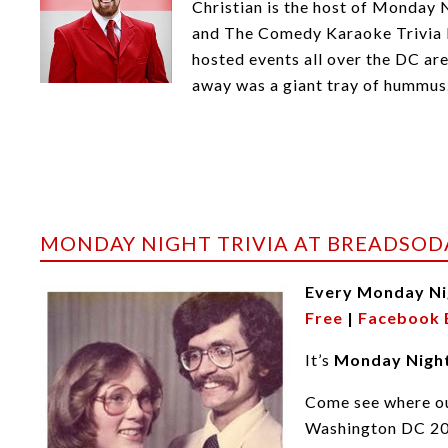
Christian is the host of Monday 
and The Comedy Karaoke Trivia F
hosted events all over the DC ar
away was a giant tray of hummus
MONDAY NIGHT TRIVIA AT BREADSOD
Every Monday Ni
Free
|
Facebook 
It’s
Monday Night
Come see where ou
Washington DC 2