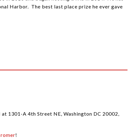
nal Harbor. The best last place prize he ever gave
ed at 1301-A 4th Street NE, Washington DC 20002,
Cromer
!