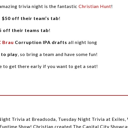
amazing trivia night is the fantastic
Christian Hunt
!
s
$50 off their team’s tab
!
5 off their teams tab
!
 Brau
Corruption IPA drafts
all night long
 to play
, so bring a team and have some fun!
re to get there early if you want to get a seat!
Night Trivia at Breadsoda, Tuesday Night Trivia at Exiles
untime Show! Christian created The Capital City Showcase