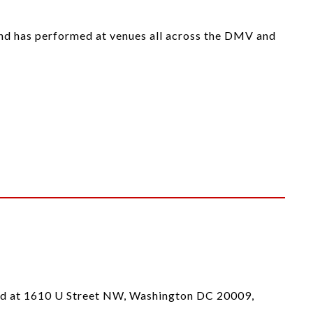
 and has performed at venues all across the DMV and
ted at 1610 U Street NW, Washington DC 20009,