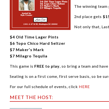
The winning team
2nd place gets
$15
Not only that, Las
$4 Old Time Lager Pints
$6 Topo Chico Hard Seltzer
$7 Maker’s Mark
$7 Milagro Tequlia
This game is
FREE to play
, so bring a team and have
Seating is on a first come, first serve basis, so be su
For our full schedule of events, click
HERE
MEET THE HOST: