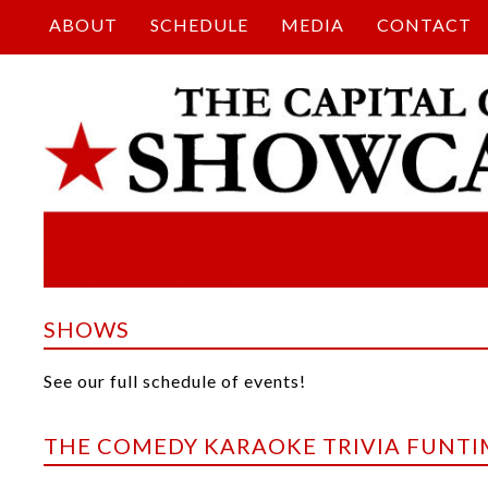
ABOUT
SCHEDULE
MEDIA
CONTACT
SHOWS
See our full schedule of events!
THE COMEDY KARAOKE TRIVIA FUNT