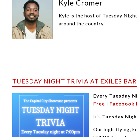
Kyle Cromer
Kyle is the host of Tuesday Nigh
around the country.
TUESDAY NIGHT TRIVIA AT EXILES BAR
Every Tuesday N
Free
|
Facebook 
It’s
Tuesday Night
Our high-flying, k