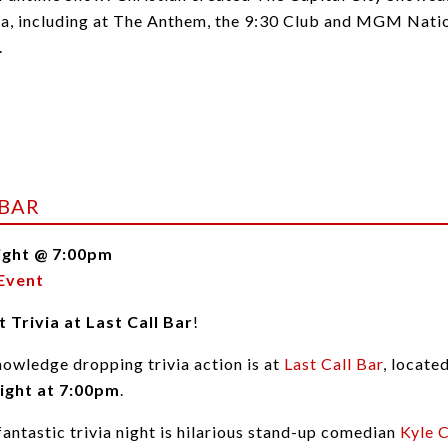
ea, including at The Anthem, the 9:30 Club and MGM Natio
.
 BAR
ight @ 7:00pm
Event
 Trivia at Last Call Bar
!
nowledge dropping trivia action is at
Last Call Bar
, locat
ight at 7:00pm
.
 fantastic trivia night is hilarious stand-up comedian
Kyle 