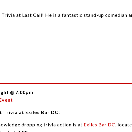
t Trivia at Last Call! He is a fantastic stand-up comedian
ight @ 7:00pm
Event
 Trivia at Exiles Bar DC
!
nowledge dropping trivia action is at
Exiles Bar DC
, loca