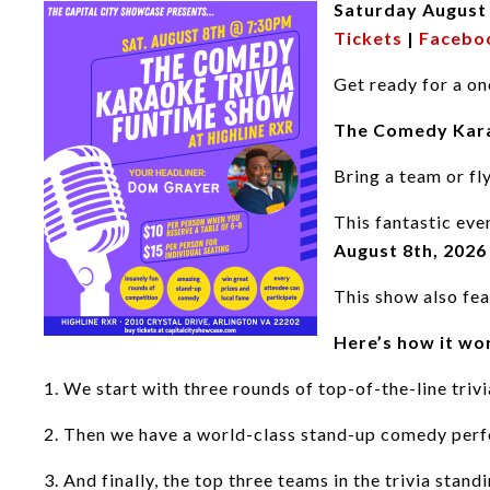
Saturday August
Tickets
|
Facebo
Get ready for a on
The Comedy Kara
Bring a team or fl
This fantastic eve
August 8th
, 2026
This show also fea
Here’s how it wo
1. We start with three rounds of top-of-the-line trivi
2. Then we have a world-class stand-up comedy per
3. And finally, the top three teams in the trivia sta