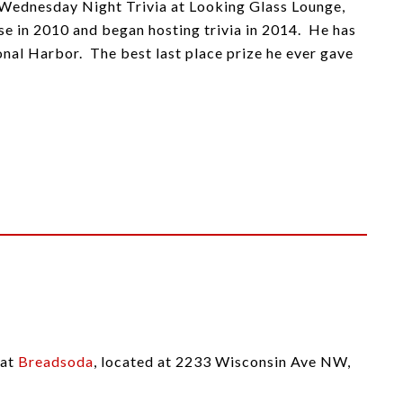
, Wednesday Night Trivia at Looking Glass Lounge,
 in 2010 and began hosting trivia in 2014. He has
nal Harbor. The best last place prize he ever gave
 at
Breadsoda
, located at 2233 Wisconsin Ave NW,