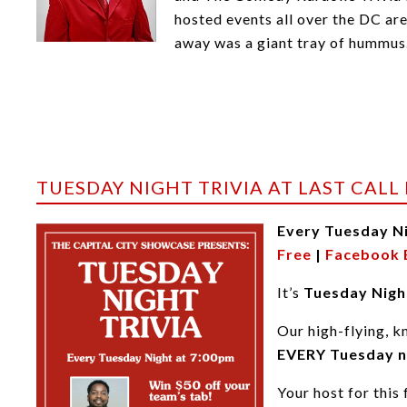
hosted events all over the DC ar
away was a giant tray of hummus
TUESDAY NIGHT TRIVIA AT LAST CALL
Every Tuesday N
Free
|
Facebook 
It’s
Tuesday Night
Our high-flying, k
EVERY Tuesday n
Your host for this