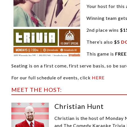
Your host for this 
Winning team get
2nd place wins
$1
There’s also
$5
DC
This game is
FREE
Seating is on a first come, first serve basis, so be su
For our full schedule of events, click
HERE
MEET THE HOST:
Christian Hunt
Christian is the host of Monday 
and The Comedy Karaoke Trivia F