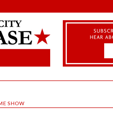
IME SHOW