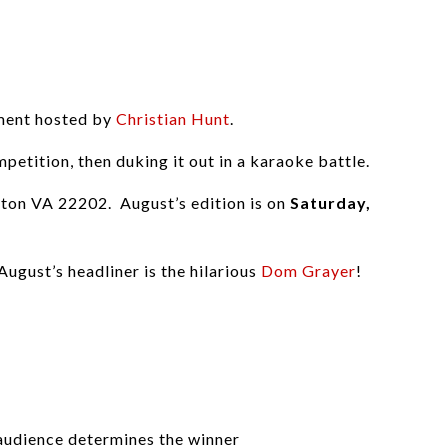
nment hosted by
Christian Hunt
.
petition, then duking it out in a karaoke battle.
ngton VA 22202. August’s edition is on
Saturday,
ugust’s headliner is the hilarious
Dom Grayer
!
e audience determines the winner