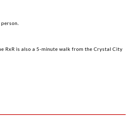
 person.
ne RxR is also a 5-minute walk from the Crystal City