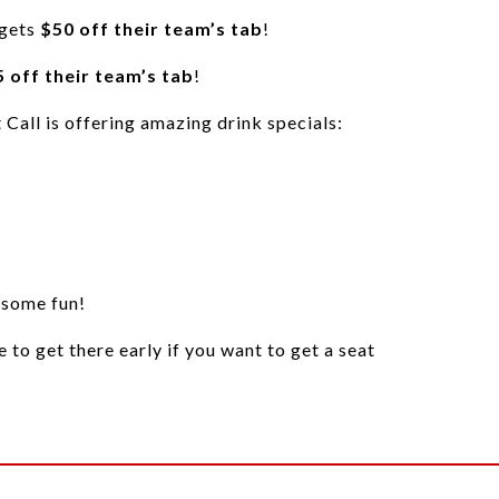
 gets
$50 off their team’s tab
!
 off their team’s tab
!
t Call is offering amazing drink specials:
 some fun!
re to get there early if you want to get a seat