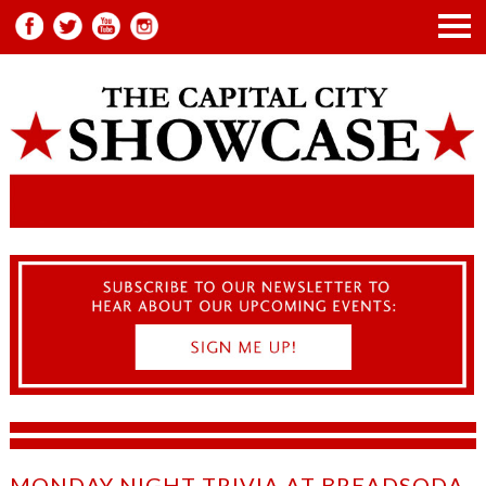
MONDAY NIGHT TRIVIA AT BREADSODA