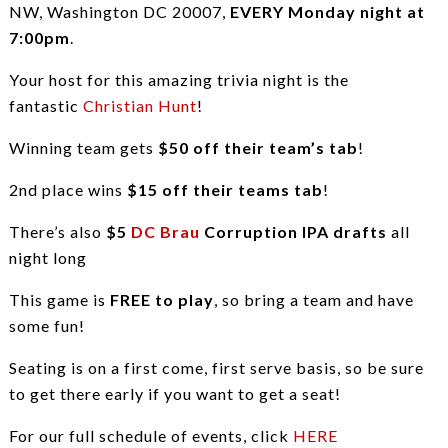
NW, Washington DC 20007,
EVERY Monday night at
7:00pm
.
Your host for this amazing trivia night is the
fantastic
Christian Hunt
!
Winning team gets
$50 off their team’s tab
!
2nd place wins
$15 off their teams tab
!
There’s also
$5
DC Brau
Corruption IPA drafts
all
night long
This game is
FREE to play
, so bring a team and have
some fun!
Seating is on a first come, first serve basis, so be sure
to get there early if you want to get a seat!
For our full schedule of events, click
HERE