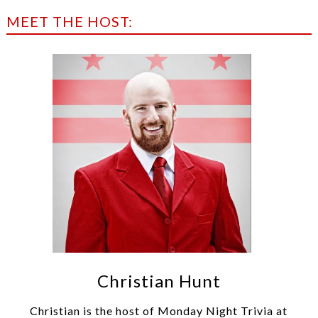
MEET THE HOST:
Christian Hunt
Christian is the host of Monday Night Trivia at