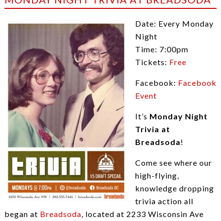
Date: Every Monday
Night
Time: 7:00pm
Tickets:
Free
Facebook:
Facebook
Event
It’s
Monday Night
Trivia at
Breadsoda
!
Come see where our
high-flying,
knowledge dropping
trivia action all
began at
Breadsoda
, located at 2233 Wisconsin Ave