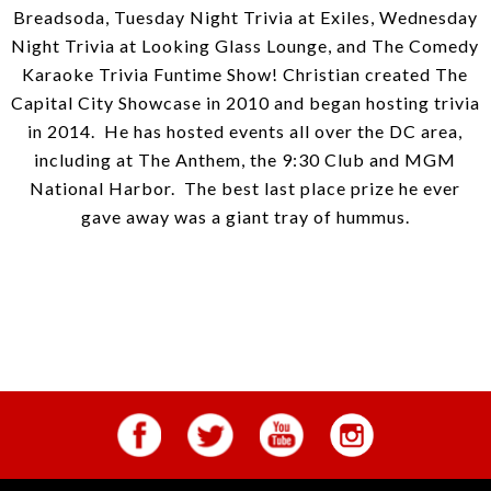
Breadsoda, Tuesday Night Trivia at Exiles, Wednesday
Night Trivia at Looking Glass Lounge, and The Comedy
Karaoke Trivia Funtime Show! Christian created The
Capital City Showcase in 2010 and began hosting trivia
in 2014. He has hosted events all over the DC area,
including at The Anthem, the 9:30 Club and MGM
National Harbor. The best last place prize he ever
gave away was a giant tray of hummus.