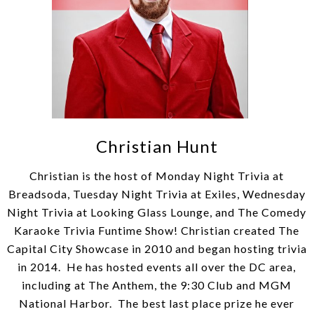
Christian Hunt
Christian is the host of Monday Night Trivia at
Breadsoda, Tuesday Night Trivia at Exiles, Wednesday
Night Trivia at Looking Glass Lounge, and The Comedy
Karaoke Trivia Funtime Show! Christian created The
Capital City Showcase in 2010 and began hosting trivia
in 2014. He has hosted events all over the DC area,
including at The Anthem, the 9:30 Club and MGM
National Harbor. The best last place prize he ever