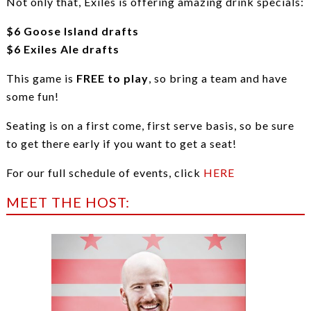
Not only that, Exiles is offering amazing drink specials:
$6 Goose Island drafts
$6 Exiles Ale drafts
This game is
FREE to play
, so bring a team and have
some fun!
Seating is on a first come, first serve basis, so be sure
to get there early if you want to get a seat!
For our full schedule of events, click
HERE
MEET THE HOST: