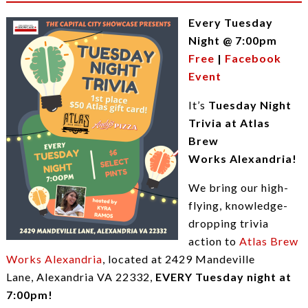
Every Tuesday
Night @ 7:00pm
Free
|
Facebook
Event
It’s
Tuesday Night
Trivia at Atlas
Brew
Works Alexandria!
We bring our high-
flying, knowledge-
dropping trivia
action to
Atlas Brew
Works Alexandria
, located at 2429 Mandeville
Lane, Alexandria VA 22332,
EVERY Tuesday night at
7:00pm!