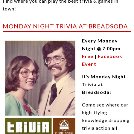
Find where you can play the best trivia & games in
town!
MONDAY NIGHT TRIVIA AT BREADSODA
Every Monday
Night @ 7:00pm
Free
|
Facebook
Event
It’s
Monday Night
Trivia at
Breadsoda
!
Come see where our
high-flying,
knowledge dropping
trivia action all