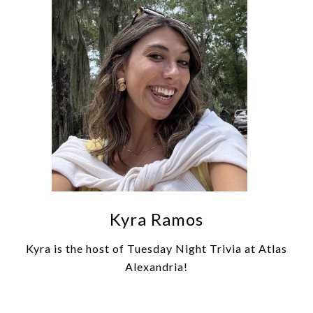
Kyra Ramos
Kyra is the host of Tuesday Night Trivia at Atlas
Alexandria!