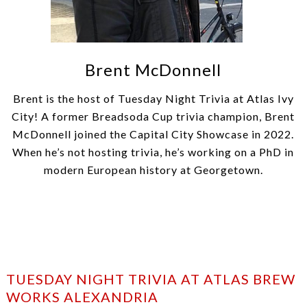
Brent McDonnell
Brent is the host of Tuesday Night Trivia at Atlas Ivy
City! A former Breadsoda Cup trivia champion, Brent
McDonnell joined the Capital City Showcase in 2022.
When he’s not hosting trivia, he’s working on a PhD in
modern European history at Georgetown.
TUESDAY NIGHT TRIVIA AT ATLAS BREW
WORKS ALEXANDRIA