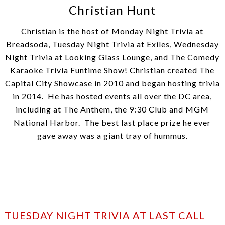
Christian Hunt
Christian is the host of Monday Night Trivia at
Breadsoda, Tuesday Night Trivia at Exiles, Wednesday
Night Trivia at Looking Glass Lounge, and The Comedy
Karaoke Trivia Funtime Show! Christian created The
Capital City Showcase in 2010 and began hosting trivia
in 2014. He has hosted events all over the DC area,
including at The Anthem, the 9:30 Club and MGM
National Harbor. The best last place prize he ever
gave away was a giant tray of hummus.
TUESDAY NIGHT TRIVIA AT LAST CALL