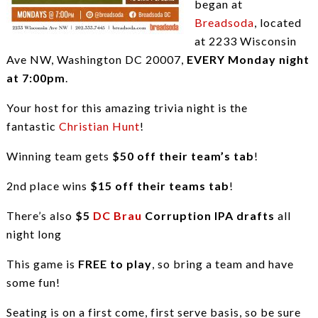
began at
Breadsoda
, located
at 2233 Wisconsin
Ave NW, Washington DC 20007,
EVERY Monday night
at 7:00pm
.
Your host for this amazing trivia night is the
fantastic
Christian Hunt
!
Winning team gets
$50 off their team’s tab
!
2nd place wins
$15 off their teams tab
!
There’s also
$5
DC Brau
Corruption IPA drafts
all
night long
This game is
FREE to play
, so bring a team and have
some fun!
Seating is on a first come, first serve basis, so be sure