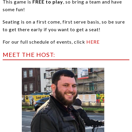
This game is
FREE to play
, so bring a team and have
some fun!
Seating is on a first come, first serve basis, so be sure
to get there early if you want to get a seat!
For our full schedule of events, click
HERE
MEET THE HOST: