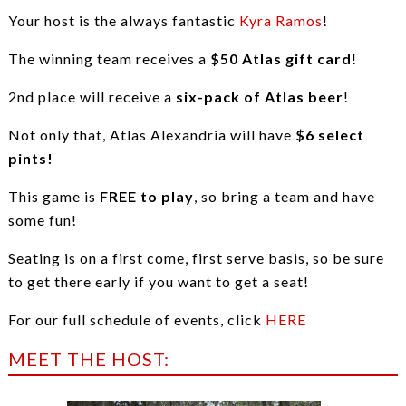
Your host is the always fantastic
Kyra Ramos
!
The winning team receives a
$50 Atlas gift card
!
2nd place will receive a
six-pack of Atlas beer
!
Not only that, Atlas Alexandria will have
$6 select
pints!
This game is
FREE to play
, so bring a team and have
some fun!
Seating is on a first come, first serve basis, so be sure
to get there early if you want to get a seat!
For our full schedule of events, click
HERE
MEET THE HOST: