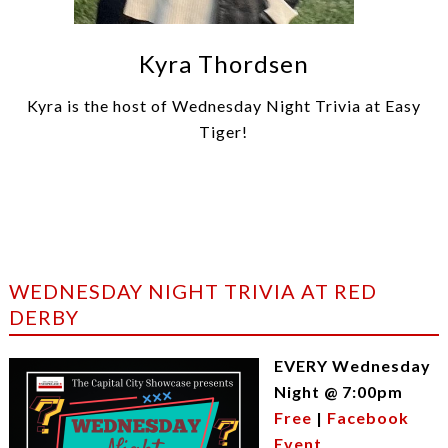
Kyra Thordsen
Kyra is the host of Wednesday Night Trivia at Easy
Tiger!
WEDNESDAY NIGHT TRIVIA AT RED
DERBY
EVERY Wednesday
Night @ 7:00pm
Free
|
Facebook
Event