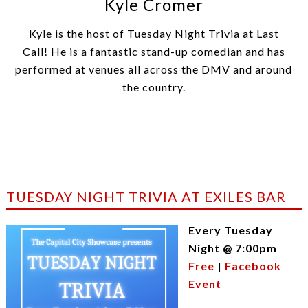
Kyle Cromer
Kyle is the host of Tuesday Night Trivia at Last
Call! He is a fantastic stand-up comedian and has
performed at venues all across the DMV and around
the country.
TUESDAY NIGHT TRIVIA AT EXILES BAR
Every Tuesday
Night @ 7:00pm
Free
|
Facebook
Event