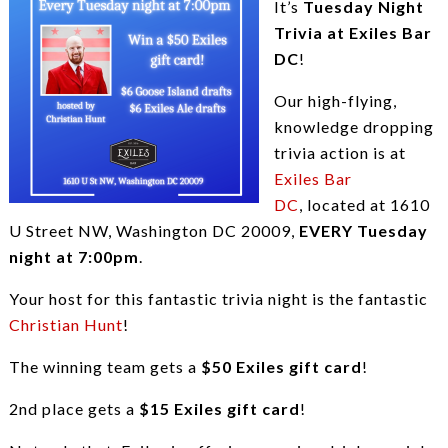
It’s
Tuesday Night
Trivia at Exiles Bar
DC
!
Our high-flying,
knowledge dropping
trivia action is at
Exiles Bar
DC
, located at 1610
U Street NW, Washington DC 20009,
EVERY Tuesday
night at 7:00pm
.
Your host for this fantastic trivia night is the fantastic
Christian Hunt
!
The winning team gets a
$50 Exiles gift card
!
2nd place gets a
$15 Exiles gift card
!