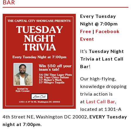
BAR
Every Tuesday
Night @ 7:00pm
Free
|
Facebook
Event
It’s
Tuesday Night
Trivia at Last Call
Bar
!
Our high-flying,
knowledge dropping
trivia action is
at
Last Call Bar
,
located at 1301-A
4th Street NE, Washington DC 20002,
EVERY Tuesday
night at 7:00pm
.