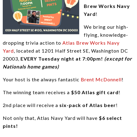
Brew Works Navy
Yard
!
We bring our high-
flying, knowledge-
dropping trivia action to
Atlas Brew Works Navy
Yard
, located at 1201 Half Street SE, Washington DC
20003,
EVERY Tuesday night at 7:00pm!
(except for
Nationals home games)
Your host is the always fantastic
Brent McDonnell
!
The winning team receives a
$50 Atlas gift card
!
2nd place will receive a
six-pack of Atlas beer
!
Not only that, Atlas Navy Yard will have
$6 select
pints!