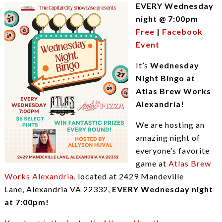
EVERY Wednesday
night @ 7:00pm
Free
|
Facebook
Event
It’s
Wednesday
Night Bingo at
Atlas Brew Works
Alexandria!
We are hosting an
amazing night of
everyone’s favorite
game at
Atlas Brew
Works Alexandria
, located at 2429 Mandeville
Lane, Alexandria VA 22332,
EVERY Wednesday night
at 7:00pm!