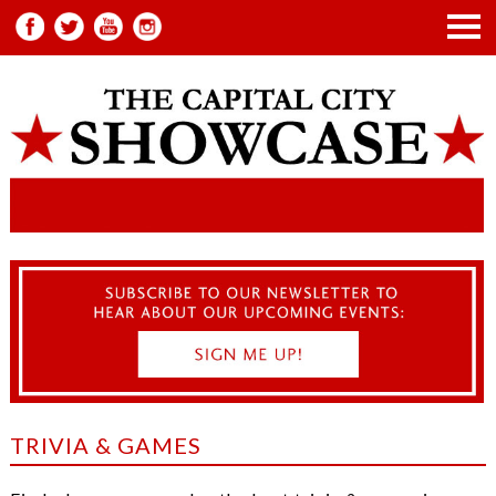
TRIVIA & GAMES