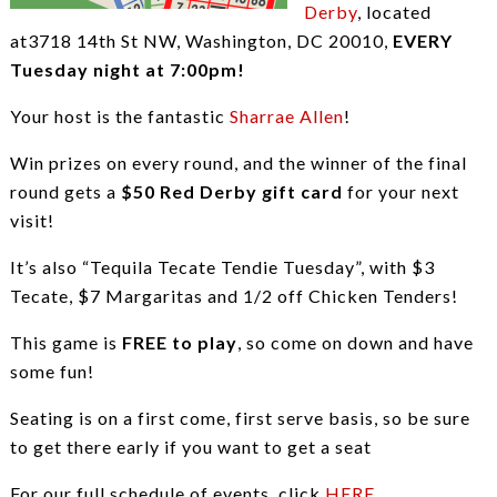
Derby
, located
at3718 14th St NW, Washington, DC 20010,
EVERY
Tuesday night at 7:00pm!
Your host is the fantastic
Sharrae Allen
!
Win prizes on every round, and the winner of the final
round gets a
$50 Red Derby gift card
for your next
visit!
It’s also “Tequila Tecate Tendie Tuesday”, with $3
Tecate, $7 Margaritas and 1/2 off Chicken Tenders!
This game is
FREE to play
, so come on down and have
some fun!
Seating is on a first come, first serve basis, so be sure
to get there early if you want to get a seat
For our full schedule of events, click
HERE