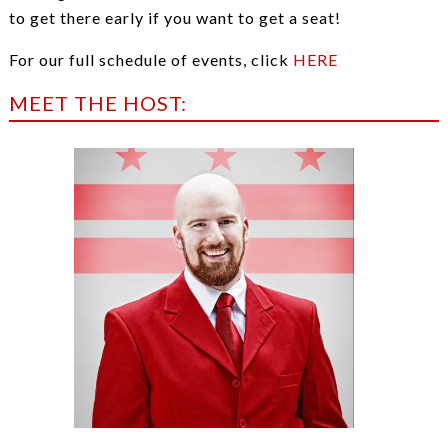
to get there early if you want to get a seat!
For our full schedule of events, click
HERE
MEET THE HOST: