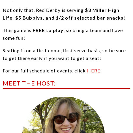
Not only that, Red Derby is serving
$3 Miller High
Life, $5 Bubblys, and 1/2 off selected bar snacks
!
This game is
FREE to play
, so bring a team and have
some fun!
Seating is on a first come, first serve basis, so be sure
to get there early if you want to get a seat!
For our full schedule of events, click
HERE
MEET THE HOST: