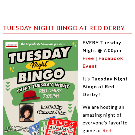
TUESDAY NIGHT BINGO AT RED DERBY
EVERY Tuesday
Night @ 7:00pm
Free
|
Facebook
Event
It’s
Tuesday Night
Bingo at Red
Derby!
We are hosting an
amazing night of
everyone’s favorite
game at
Red