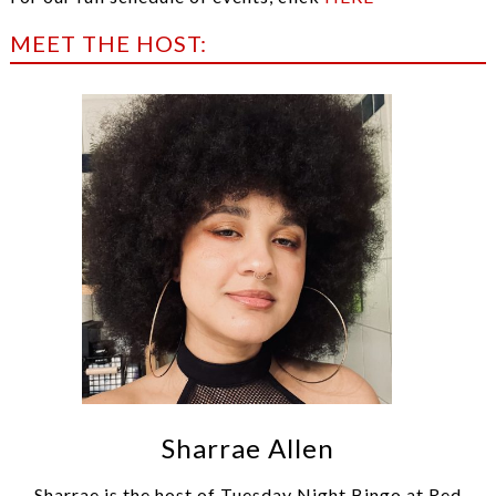
MEET THE HOST:
Sharrae Allen
Sharrae is the host of Tuesday Night Bingo at Red