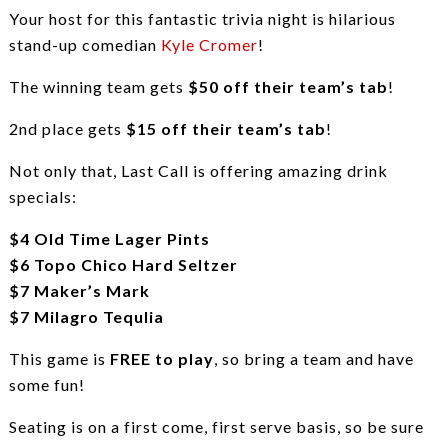
Your host for this fantastic trivia night is hilarious
stand-up comedian
Kyle Cromer
!
The winning team gets
$50 off their team’s tab
!
2nd place gets
$15 off their team’s tab
!
Not only that, Last Call is offering amazing drink
specials:
$4 Old Time Lager Pints
$6 Topo Chico Hard Seltzer
$7 Maker’s Mark
$7 Milagro Tequlia
This game is
FREE to play
, so bring a team and have
some fun!
Seating is on a first come, first serve basis, so be sure