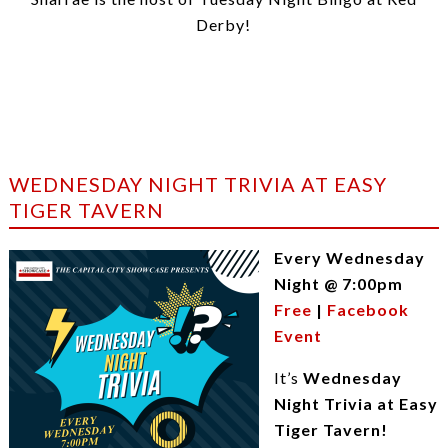
Derby!
WEDNESDAY NIGHT TRIVIA AT EASY
TIGER TAVERN
Every Wednesday
Night @ 7:00pm
Free
|
Facebook
Event
It’s
Wednesday
Night Trivia at Easy
Tiger Tavern!