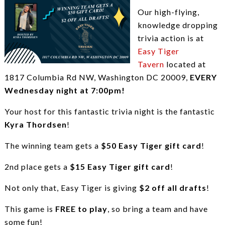
Our high-flying,
knowledge dropping
trivia action is at
Easy Tiger
Tavern
located at
1817 Columbia Rd NW, Washington DC 20009,
EVERY
Wednesday night at 7:00pm!
Your host for this fantastic trivia night is the fantastic
Kyra Thordsen
!
The winning team gets a
$50 Easy Tiger gift card
!
2nd place gets a
$15 Easy Tiger gift card
!
Not only that, Easy Tiger is giving
$2 off all drafts
!
This game is
FREE to play
, so bring a team and have
some fun!