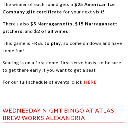
The winner of each round gets a
$25 American Ice
Company gift certificate
for your next visit!
There’s also
$5 Narragansetts
,
$15 Narragansett
pitchers
, and
$2 of all wines
!
This game is
FREE to play
, so come on down and have
some fun!
Seating is on a first come, first serve basis, so be sure
to get there early if you want to get a seat
For our full schedule of events, click
HERE
WEDNESDAY NIGHT BINGO AT ATLAS
BREW WORKS ALEXANDRIA