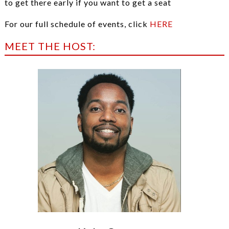
to get there early if you want to get a seat
For our full schedule of events, click
HERE
MEET THE HOST: