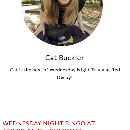
Cat Buckler
Cat is the host of Wednesday Night Trivia at Red
Derby!
WEDNESDAY NIGHT BINGO AT