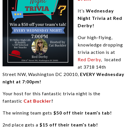
It’s
Wednesday
Night Trivia at Red
Derby!
Our high-flying,
knowledge dropping
trivia action is at
Red Derby
, located
at 3718 14th
Street NW, Washington DC 20010,
EVERY Wednesday
night at 7:00pm!
Your host for this fantastic trivia night is the
fantastic
Cat Buckler
!
The winning team gets
$50 off their team’s tab!
2nd place gets a
$15 off their team’s tab!