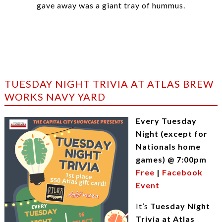
gave away was a giant tray of hummus.
TUESDAY NIGHT TRIVIA AT ATLAS BREW
WORKS NAVY YARD
Every Tuesday
Night (except for
Nationals home
games) @ 7:00pm
Free
|
Facebook
Event
It’s
Tuesday Night
Trivia at Atlas