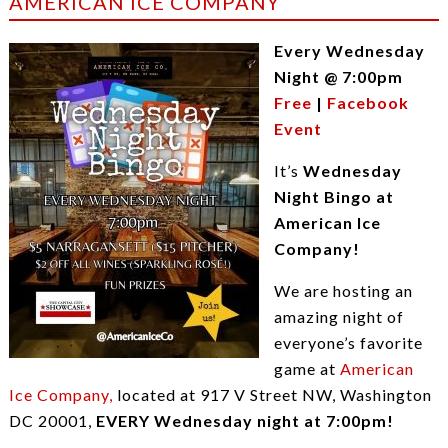
AMERICAN ICE COMPANY
Every Wednesday
Night @ 7:00pm
Free
|
Facebook
Event
It’s
Wednesday
Night Bingo at
American Ice
Company!
We are hosting an
amazing night of
everyone’s favorite
game at
American
Ice Company,
located at 917 V Street NW, Washington
DC 20001,
EVERY Wednesday night at 7:00pm!