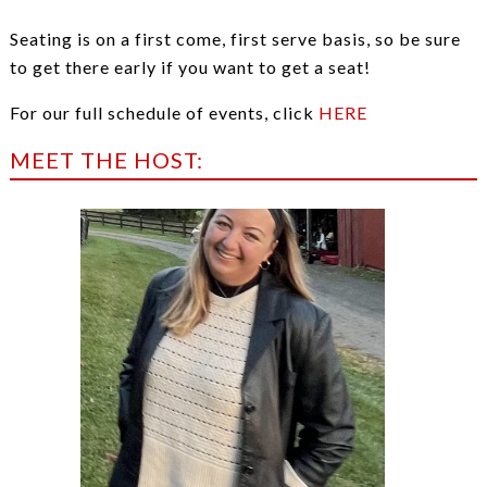
Seating is on a first come, first serve basis, so be sure
to get there early if you want to get a seat!
For our full schedule of events, click
HERE
MEET THE HOST: